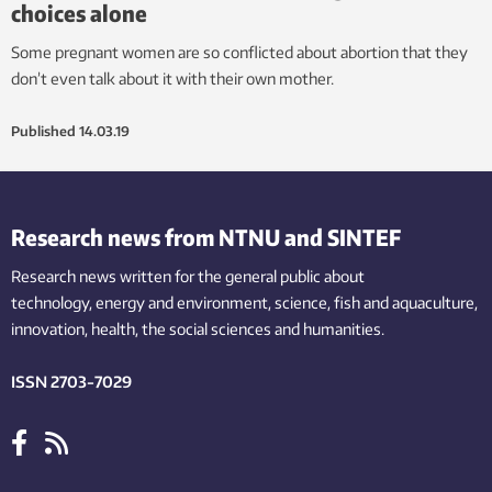
choices alone
Some pregnant women are so conflicted about abortion that they
don’t even talk about it with their own mother.
Published
14.03.19
Research news from NTNU and SINTEF
Research news written for the general public
about
technology,
energy and environment,
science,
fish
and aquaculture
,
innovation
, health, the
social
sciences and humanities
.
ISSN 2703-7029