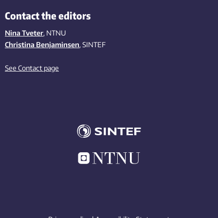
Contact the editors
Nina Tveter
, NTNU
Christina Benjaminsen
, SINTEF
See Contact page