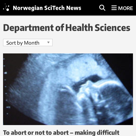
MORE
Department of Health Sciences
To abort or not to abort – making difficult