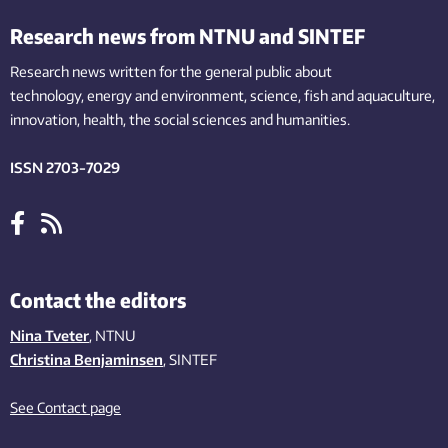
Research news from NTNU and SINTEF
Research news written for the general public
about
technology,
energy and environment,
science,
fish
and aquaculture
,
innovation
, health, the
social
sciences and humanities
.
ISSN 2703-7029
Contact the editors
Nina Tveter
, NTNU
Christina Benjaminsen
, SINTEF
See Contact page