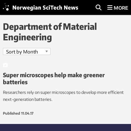
MORE
Department of Material
Engineering
Super microscopes help make greener
batteries
Researchers rely on super microscopes to develop more efficient
next-generation batteries.
Published
11.04.17