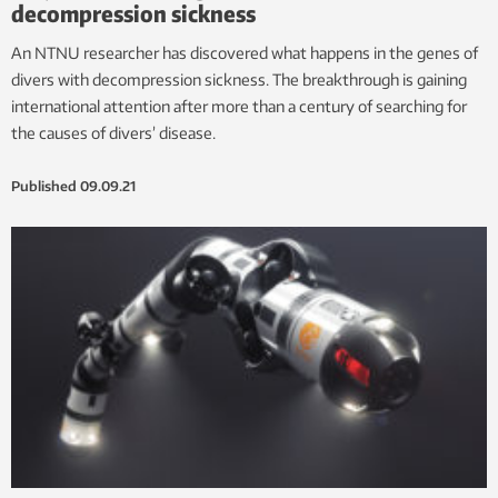
decompression sickness
An NTNU researcher has discovered what happens in the genes of
divers with decompression sickness. The breakthrough is gaining
international attention after more than a century of searching for
the causes of divers’ disease.
Published
09.09.21