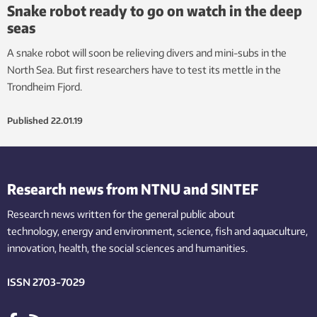
Snake robot ready to go on watch in the deep
seas
A snake robot will soon be relieving divers and mini-subs in the
North Sea. But first researchers have to test its mettle in the
Trondheim Fjord.
Published
22.01.19
Research news from NTNU and SINTEF
Research news written for the general public
about
technology,
energy and environment,
science,
fish
and aquaculture
,
innovation
, health, the
social
sciences and humanities
.
ISSN 2703-7029