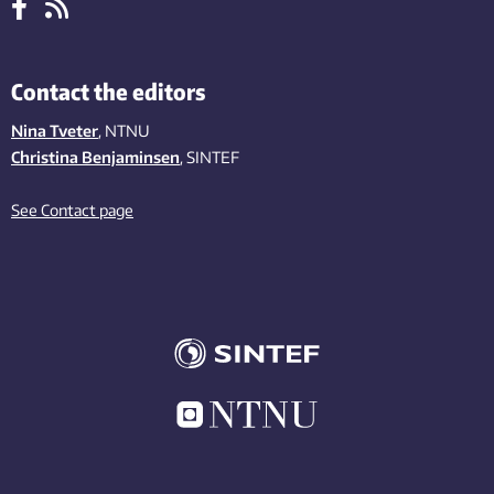
Contact the editors
Nina Tveter
, NTNU
Christina Benjaminsen
, SINTEF
See Contact page