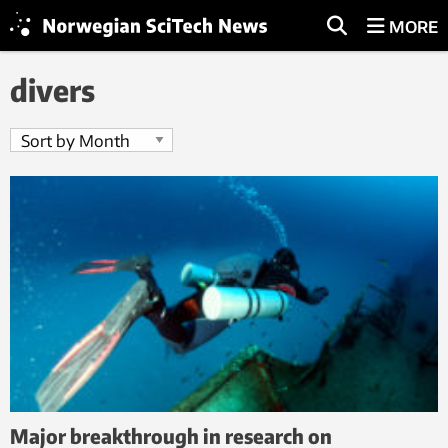
MORE
divers
Major breakthrough in research on