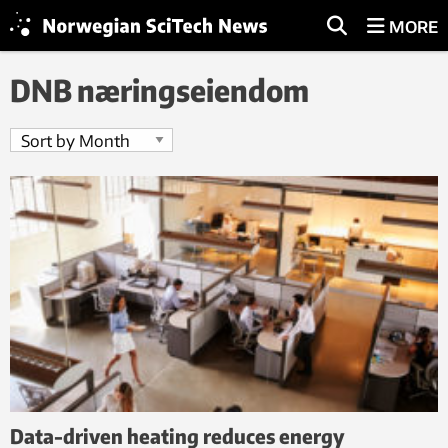
MORE
DNB næringseiendom
Data-driven heating reduces energy