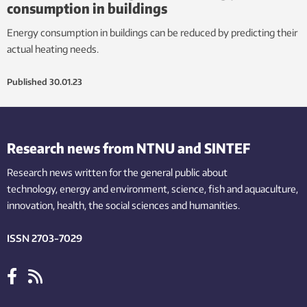
consumption in buildings
Energy consumption in buildings can be reduced by predicting their
actual heating needs.
Published
30.01.23
Research news from NTNU and SINTEF
Research news written for the general public
about
technology,
energy and environment,
science,
fish
and aquaculture
,
innovation
, health, the
social
sciences and humanities
.
ISSN 2703-7029