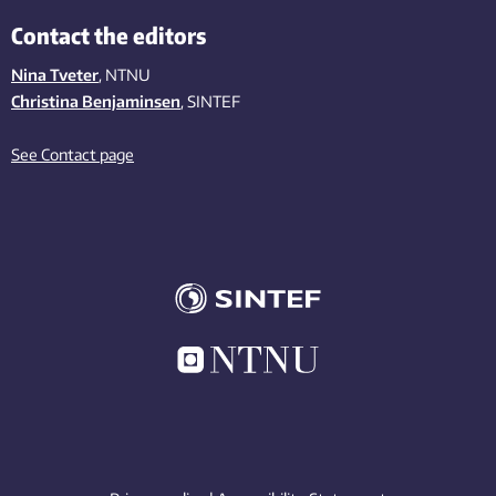
Contact the editors
Nina Tveter
, NTNU
Christina Benjaminsen
, SINTEF
See Contact page