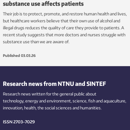
substance use affects patients
Their job is to protect, promote, and restore human health and lives,
but healthcare workers believe that their own use of alcohol and
illegal drugs reduces the quality of care they provide to patients. A
recent study suggests that more doctors and nurses struggle with
substance use than we are aware of.
Published
03.03.26
Research news from NTNU and SINTEF
Research news written for the general public
about
technology,
energy and environment,
science,
fish
and aquaculture
,
innovation
, health, the
social
sciences and humanities
.
ISSN 2703-7029