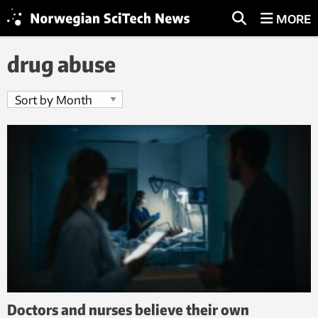
MORE
drug abuse
Doctors and nurses believe their own