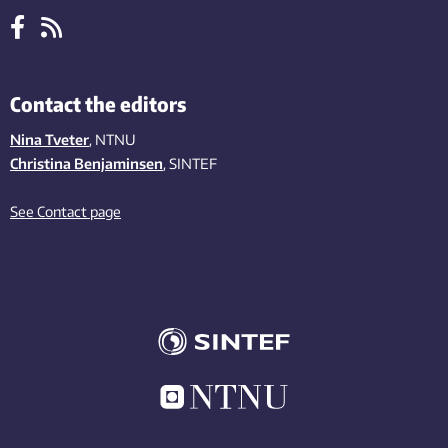
Contact the editors
Nina Tveter
, NTNU
Christina Benjaminsen
, SINTEF
See Contact page