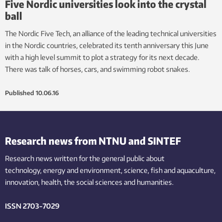
Five Nordic universities look into the crystal
ball
The Nordic Five Tech, an alliance of the leading technical universities
in the Nordic countries, celebrated its tenth anniversary this June
with a high level summit to plot a strategy for its next decade.
There was talk of horses, cars, and swimming robot snakes.
Published
10.06.16
Research news from NTNU and SINTEF
Research news written for the general public
about
technology,
energy and environment,
science,
fish
and aquaculture
,
innovation
, health, the
social
sciences and humanities
.
ISSN 2703-7029