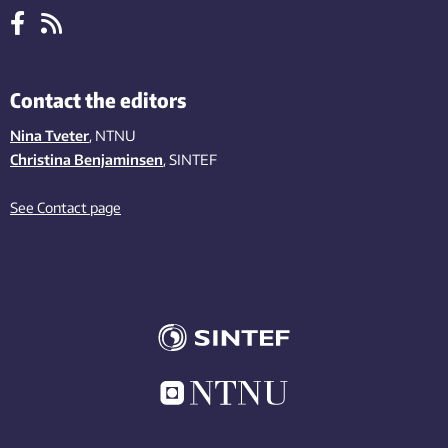
Contact the editors
Nina Tveter
, NTNU
Christina Benjaminsen
, SINTEF
See Contact page