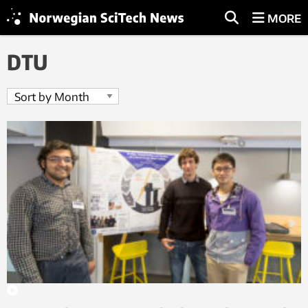
MORE
DTU