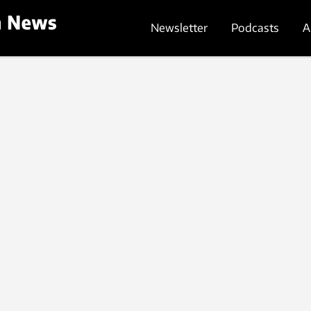
Newsletter
Podcasts
A