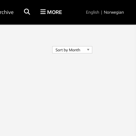
rchive
MORE
English
|
Norwegian