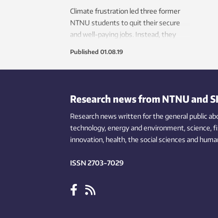
Climate frustration led three former
NTNU students to quit their secure
and well-paying jobs. Instead, they
developed a digital toolbox for the
Published
01.08.19
green shift. Now the world is knocking
on their door.
Research news from NTNU and S
Research news written for the general public
ab
technology,
energy and environment,
science,
f
innovation
, health, the
social
sciences and human
ISSN 2703-7029