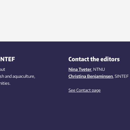
INTEF
Contact the editors
out
Nina Tveter
, NTNU
ish
and aquaculture
,
Christina Benjaminsen
, SINTEF
ities
.
See Contact page