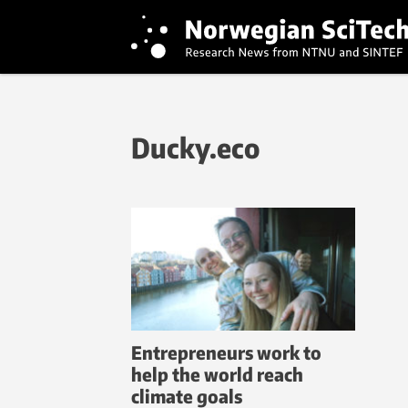
Ducky.eco
Entrepreneurs work to
help the world reach
climate goals