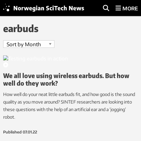
MORE
earbuds
We all love using wireless earbuds. But how
well do they work?
How well do your neat little earbuds fit, and how good is the sound
quality as you move around? SINTEF researchers are looking into
these questions with the help of an artificial ear and a ‘jogging’
robot.
Published
07.01.22