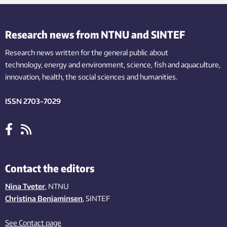
Research news from NTNU and SINTEF
Research news written for the general public
about
technology,
energy and environment,
science,
fish
and aquaculture
,
innovation
, health, the
social
sciences and humanities
.
ISSN 2703-7029
Contact the editors
Nina Tveter
, NTNU
Christina Benjaminsen
, SINTEF
See Contact page