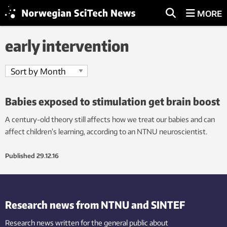
MORE
early intervention
Babies exposed to stimulation get brain boost
A century-old theory still affects how we treat our babies and can
affect children’s learning, according to an NTNU neuroscientist.
Published
29.12.16
Research news from NTNU and SINTEF
Research news written for the general public
about