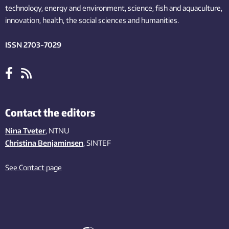
technology,
energy and environment,
science,
fish
and aquaculture
,
innovation
, health, the
social
sciences and humanities
.
ISSN 2703-7029
Contact the editors
Nina Tveter
, NTNU
Christina Benjaminsen
, SINTEF
See Contact page