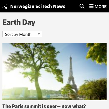
MORE
Earth Day
The Paris summit is over— now what?