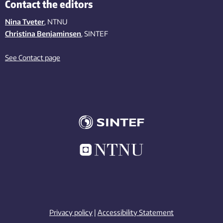
Contact the editors
Nina Tveter
, NTNU
Christina Benjaminsen
, SINTEF
See Contact page
Privacy policy
|
Accessibility Statement