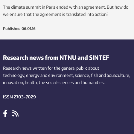
The climate summit in Paris ended with an agreement. But how do
we ensure that the agreement is translated into action?
Published
06.01.16
Research news from NTNU and SINTEF
Research news written for the general public
about
technology,
energy and environment,
science,
fish
and aquaculture
,
innovation
, health, the
social
sciences and humanities
.
ISSN 2703-7029