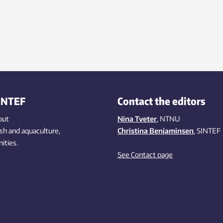
INTEF
Contact the editors
out
Nina Tveter
, NTNU
ish
and aquaculture
,
Christina Benjaminsen
, SINTEF
ities
.
See Contact page