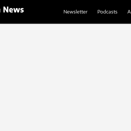
Newsletter
Podcasts
A