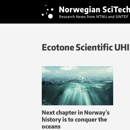
Ecotone Scientific UHI
Next chapter in Norway’s
history is to conquer the
oceans