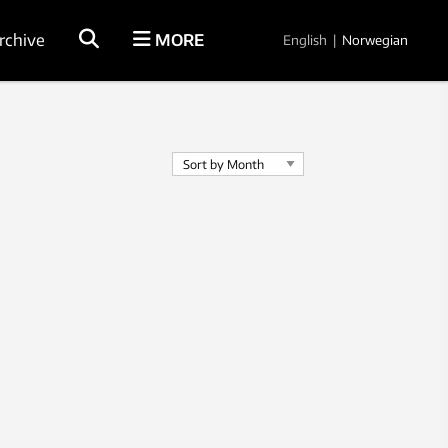
rchive
MORE
English
|
Norwegian