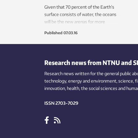
Given that 70 percent of the Earth’s
surface consists of water, the oceans
will be the new arenas for more
economic development in the future.
Published
07.03.16
NTNU is exploring the ocean depths
using new technologies.
Research news from NTNU and S
Research news written for the general public
ab
technology,
energy and environment,
science,
f
innovation
, health, the
social
sciences and human
ISSN 2703-7029