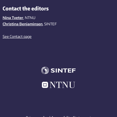
Contact the editors
Nina Tveter
, NTNU
Christina Benjaminsen
, SINTEF
See Contact page