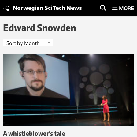
MORE
Edward Snowden
A whistleblower’s tale