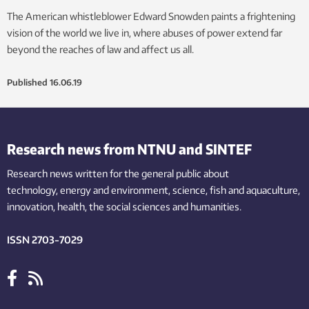
The American whistleblower Edward Snowden paints a frightening
vision of the world we live in, where abuses of power extend far
beyond the reaches of law and affect us all.
Published
16.06.19
Research news from NTNU and SINTEF
Research news written for the general public
about
technology,
energy and environment,
science,
fish
and aquaculture
,
innovation
, health, the
social
sciences and humanities
.
ISSN 2703-7029