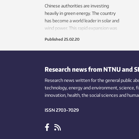
mark
Chinese authorities are investing
ener
heavily in green energy. The country
behav
has become a world leader in solar and
wind power. This rapid expansion was
made possible by the approach taken
Published
25.02.20
by authorities.
Research news from NTNU and S
Research news written for the general public
ab
technology,
energy and environment,
science,
f
innovation
, health, the
social
sciences and human
ISSN 2703-7029