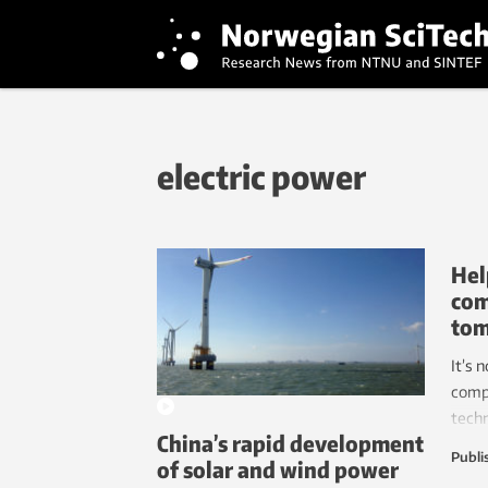
electric power
Hel
com
to
It’s 
comp
tech
China’s rapid development
resea
Publi
of solar and wind power
elect