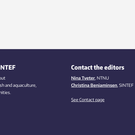
et challenges from renewable
gy and changed consumer
iour.
INTEF
Contact the editors
out
Nina Tveter
, NTNU
ish
and aquaculture
,
Christina Benjaminsen
, SINTEF
ities
.
See Contact page