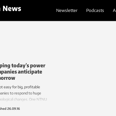
Newsletter
Podcasts
A
ping today’s power
panies anticipate
morrow
not easy for big, profitable
anies to respond to huge
nological changes. One NTNU
rcher hopes to help Norway’s
shed
26.09.16
ric power industry cope with the