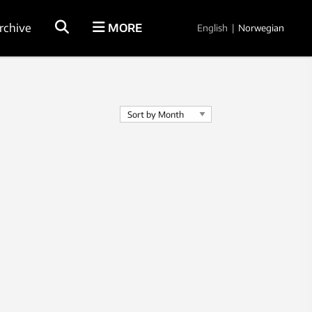
rchive
MORE
English
|
Norwegian