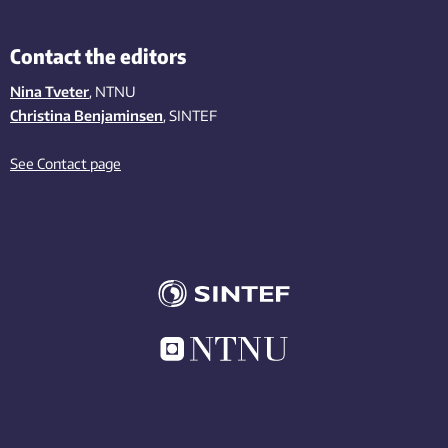
Contact the editors
Nina Tveter
, NTNU
Christina Benjaminsen
, SINTEF
See Contact page