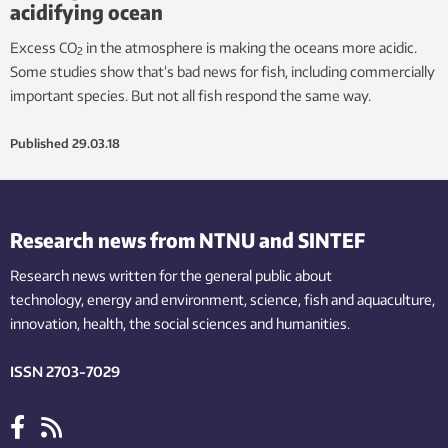
acidifying ocean
Excess CO
in the atmosphere is making the oceans more acidic.
2
Some studies show that’s bad news for fish, including commercially
important species. But not all fish respond the same way.
Published
29.03.18
Research news from NTNU and SINTEF
Research news written for the general public
about
technology,
energy and environment,
science,
fish
and aquaculture
,
innovation
, health, the
social
sciences and humanities
.
ISSN 2703-7029