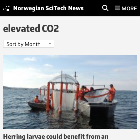
MORE
elevated CO2
Herring larvae could benefit from an