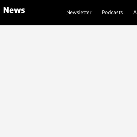
Newsletter
Podcasts
A