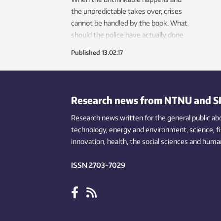
the unpredictable takes over, crises
cannot be handled by the book. What
should the police have actually done
during the 2011 attack on the
Published
13.02.17
Norwegian island of Utøya?
Research news from NTNU and S
Research news written for the general public
ab
technology,
energy and environment,
science,
f
innovation
, health, the
social
sciences and human
ISSN 2703-7029