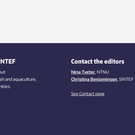
INTEF
Contact the editors
out
Nina Tveter
, NTNU
ish
and aquaculture
,
Christina Benjaminsen
, SINTEF
ities
.
See Contact page