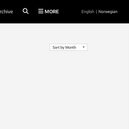
rchive
MORE
English
|
Norwegian