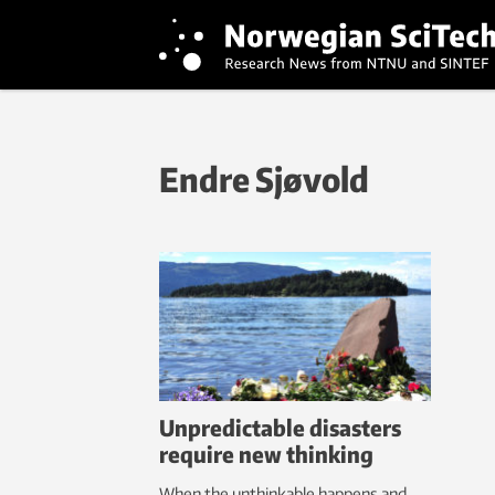
Endre Sjøvold
Unpredictable disasters
require new thinking
When the unthinkable happens and