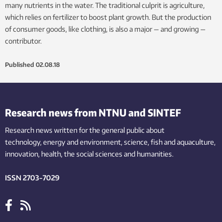
many nutrients in the water. The traditional culprit is agriculture,
which relies on fertilizer to boost plant growth. But the production
of consumer goods, like clothing, is also a major — and growing —
contributor.
Published
02.08.18
Research news from NTNU and SINTEF
Research news written for the general public
about
technology,
energy and environment,
science,
fish
and aquaculture
,
innovation
, health, the
social
sciences and humanities
.
ISSN 2703-7029