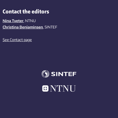
Contact the editors
Nina Tveter
, NTNU
Christina Benjaminsen
, SINTEF
See Contact page