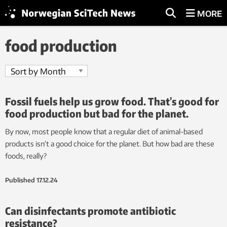
MORE
food production
Fossil fuels help us grow food. That’s good for
food production but bad for the planet.
By now, most people know that a regular diet of animal-based
products isn’t a good choice for the planet. But how bad are these
foods, really?
Published
17.12.24
Can disinfectants promote antibiotic
resistance?