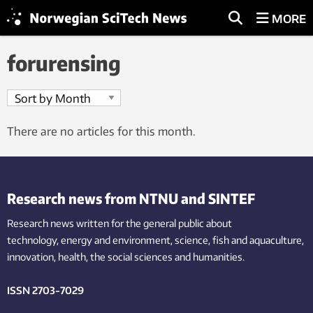
MORE
forurensing
There are no articles for this month.
Research news from NTNU and SINTEF
Research news written for the general public
about
technology,
energy and environment,
science,
fish
and aquaculture
,
innovation
, health, the
social
sciences and humanities
.
ISSN 2703-7029