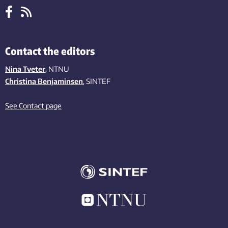
Contact the editors
Nina Tveter
, NTNU
Christina Benjaminsen
, SINTEF
See Contact page