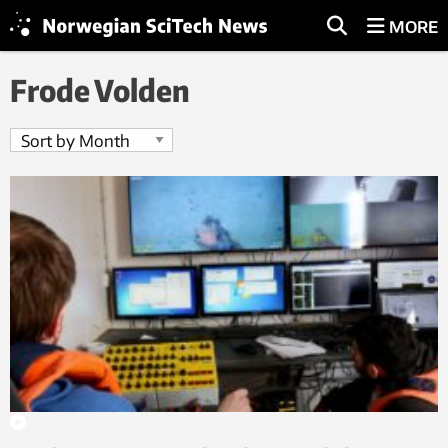
MORE
Frode Volden