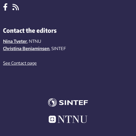
Contact the editors
Nina Tveter
, NTNU
Christina Benjaminsen
, SINTEF
See Contact page