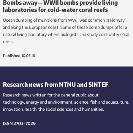
Bombs away— WWII bombs provide living
laboratories for cold-water coral reefs
Ocean dumping of munitions from WWII was common in Norway
and along the European coast. Some of these bomb dumps offer a
natural living laboratory where biologists can study cold-water coral
reefs.
Published
10.05.16
Research news from NTNU and SINTEF
Research news written for the general public
about
technology,
energy and environment,
science,
fish
and aquaculture
,
innovation
, health, the
social
sciences and humanities
.
ISSN 2703-7029