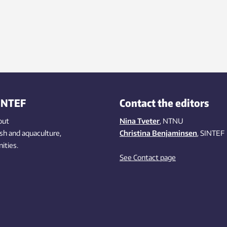
INTEF
Contact the editors
out
Nina Tveter
, NTNU
ish
and aquaculture
,
Christina Benjaminsen
, SINTEF
ities
.
See Contact page