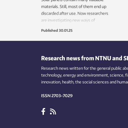
materials. Still, most of them end up
discarded after use. Now researchers
are investigating new ways of
recycling.
Published
30.01.25
Research news from NTNU and S
Research news written for the general public
ab
technology,
energy and environment,
science,
f
innovation
, health, the
social
sciences and human
ISSN 2703-7029