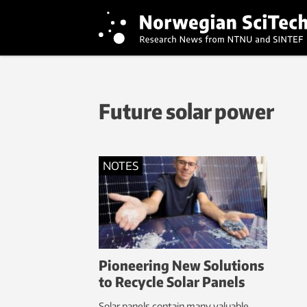
Future solar power
NOTES
Pioneering New Solutions
to Recycle Solar Panels
Solar panels contain many valuable