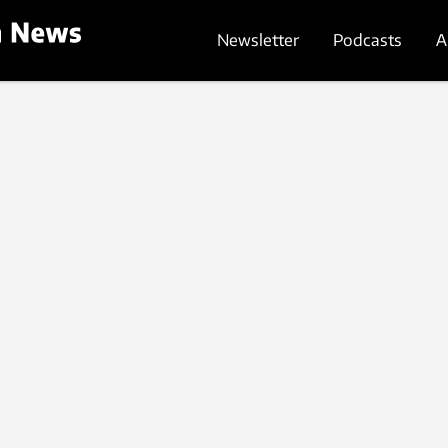
Newsletter
Podcasts
A