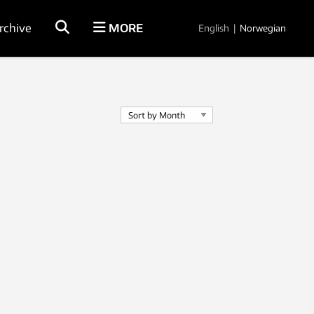
rchive
MORE
English
|
Norwegian