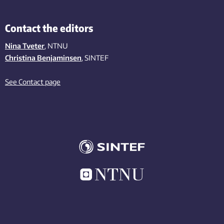
Contact the editors
Nina Tveter
, NTNU
Christina Benjaminsen
, SINTEF
See Contact page