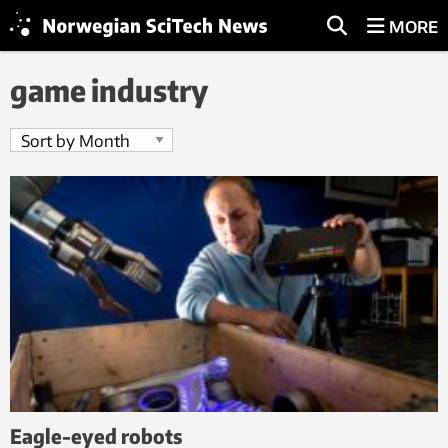
MORE
game industry
Eagle-eyed robots