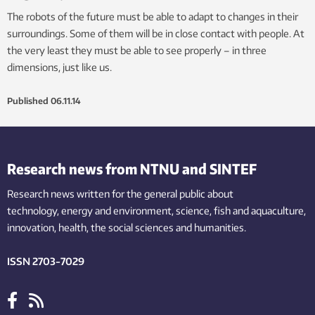
The robots of the future must be able to adapt to changes in their
surroundings. Some of them will be in close contact with people. At
the very least they must be able to see properly – in three
dimensions, just like us.
Published
06.11.14
Research news from NTNU and SINTEF
Research news written for the general public
about
technology,
energy and environment,
science,
fish
and aquaculture
,
innovation
, health, the
social
sciences and humanities
.
ISSN 2703-7029