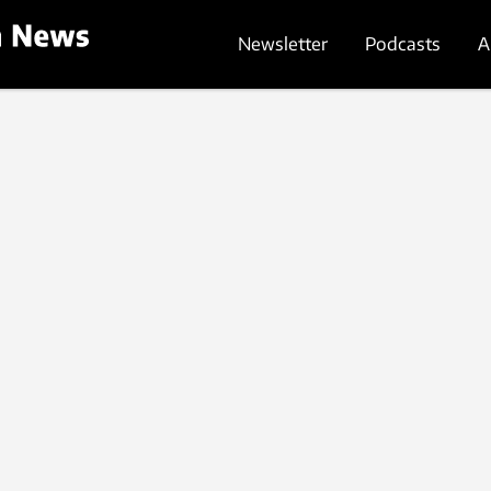
Newsletter
Podcasts
A