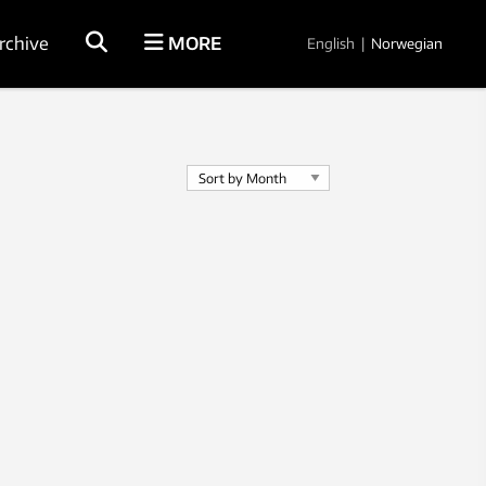
rchive
MORE
English
|
Norwegian