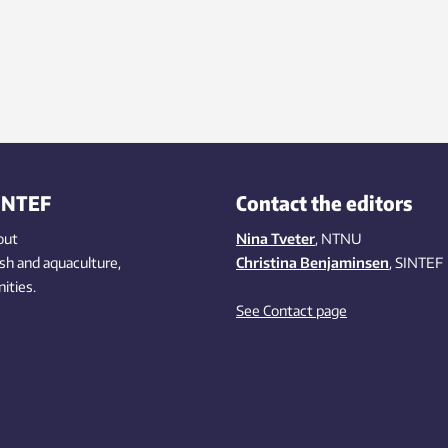
INTEF
Contact the editors
out
Nina Tveter
, NTNU
ish
and aquaculture
,
Christina Benjaminsen
, SINTEF
ities
.
See Contact page