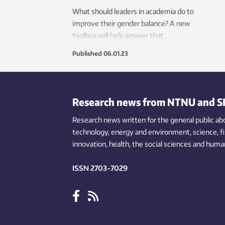
What should leaders in academia do to
improve their gender balance? A new
toolbox will help answer that.
Published
06.01.23
Research news from NTNU and S
Research news written for the general public
ab
technology,
energy and environment,
science,
f
innovation
, health, the
social
sciences and human
ISSN 2703-7029