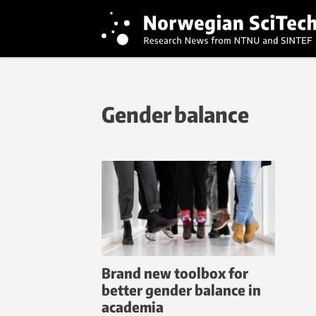
Gender balance
Brand new toolbox for
better gender balance in
academia