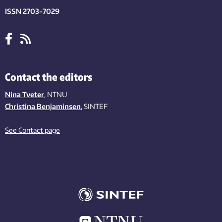
ISSN 2703-7029
Contact the editors
Nina Tveter
, NTNU
Christina Benjaminsen
, SINTEF
See Contact page