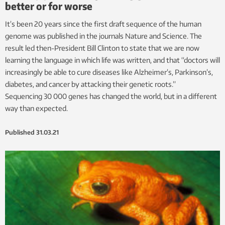
better or for worse
It’s been 20 years since the first draft sequence of the human
genome was published in the journals Nature and Science. The
result led then-President Bill Clinton to state that we are now
learning the language in which life was written, and that “doctors will
increasingly be able to cure diseases like Alzheimer’s, Parkinson’s,
diabetes, and cancer by attacking their genetic roots.”
Sequencing 30 000 genes has changed the world, but in a different
way than expected.
Published
31.03.21