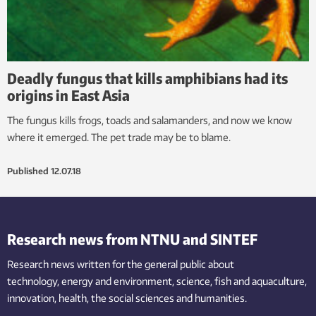
Deadly fungus that kills amphibians had its
origins in East Asia
The fungus kills frogs, toads and salamanders, and now we know
where it emerged. The pet trade may be to blame.
Published
12.07.18
Research news from NTNU and SINTEF
Research news written for the general public
about
technology,
energy and environment,
science,
fish
and aquaculture
,
innovation
, health, the
social
sciences and humanities
.