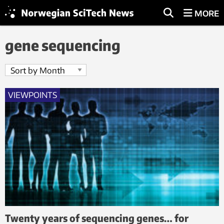
MORE
gene sequencing
VIEWPOINTS
Twenty years of sequencing genes… for