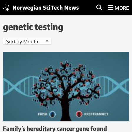
MORE
genetic testing
Family’s hereditary cancer gene found