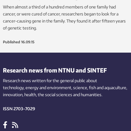
When almost a third of a hundred members of one family had
cancer, or were cured of cancer, researchers began to look for a
cancer-causing gene in the family. They found it after fifteen years
of genetic testing.
Published
16.09.15
Research news from NTNU and SINTEF
Research news written for the general public
about
technology,
energy and environment,
science,
fish
and aquaculture
,
innovation
, health, the
social
sciences and humanities
.
ISSN 2703-7029