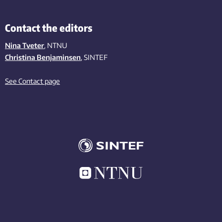
Contact the editors
Nina Tveter
, NTNU
Christina Benjaminsen
, SINTEF
See Contact page