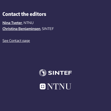
Contact the editors
Nina Tveter
, NTNU
Christina Benjaminsen
, SINTEF
See Contact page