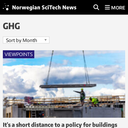
MORE
GHG
VIEWPOINTS
It’s a short distance to a policy for buildings