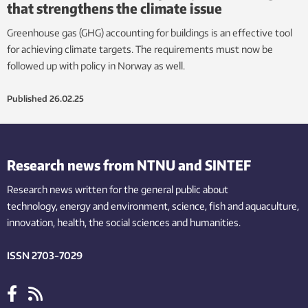
that strengthens the climate issue
Greenhouse gas (GHG) accounting for buildings is an effective tool
for achieving climate targets. The requirements must now be
followed up with policy in Norway as well.
Published
26.02.25
Research news from NTNU and SINTEF
Research news written for the general public
about
technology,
energy and environment,
science,
fish
and aquaculture
,
innovation
, health, the
social
sciences and humanities
.
ISSN 2703-7029