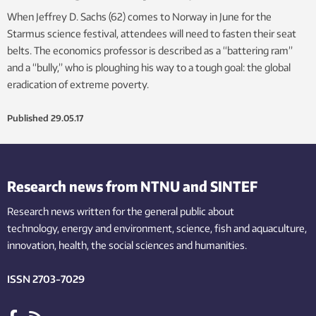
When Jeffrey D. Sachs (62) comes to Norway in June for the
Starmus science festival, attendees will need to fasten their seat
belts. The economics professor is described as a “battering ram”
and a “bully,” who is ploughing his way to a tough goal: the global
eradication of extreme poverty.
Published
29.05.17
Research news from NTNU and SINTEF
Research news written for the general public
about
technology,
energy and environment,
science,
fish
and aquaculture
,
innovation
, health, the
social
sciences and humanities
.
ISSN 2703-7029