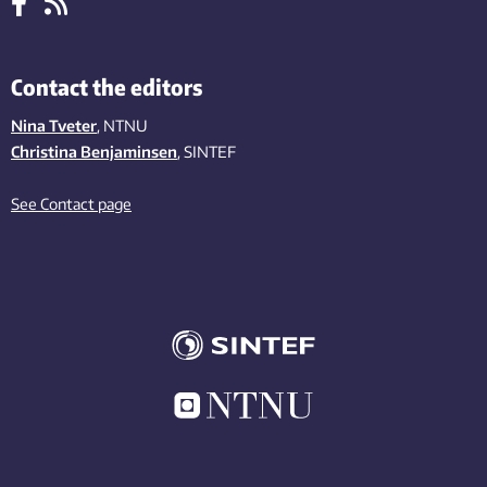
Contact the editors
Nina Tveter
, NTNU
Christina Benjaminsen
, SINTEF
See Contact page