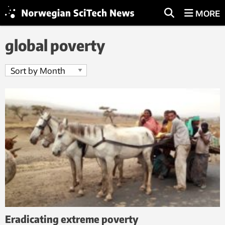
MORE
global poverty
Eradicating extreme poverty