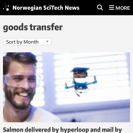
MORE
goods transfer
Salmon delivered by hyperloop and mail by