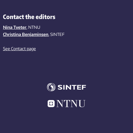
Contact the editors
Nina Tveter
, NTNU
Christina Benjaminsen
, SINTEF
See Contact page