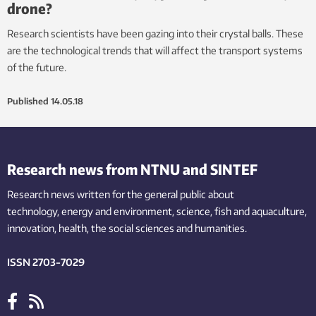
drone?
Research scientists have been gazing into their crystal balls. These
are the technological trends that will affect the transport systems
of the future.
Published
14.05.18
Research news from NTNU and SINTEF
Research news written for the general public
about
technology,
energy and environment,
science,
fish
and aquaculture
,
innovation
, health, the
social
sciences and humanities
.
ISSN 2703-7029