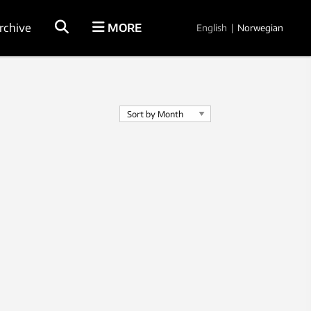
rchive
MORE
English
|
Norwegian