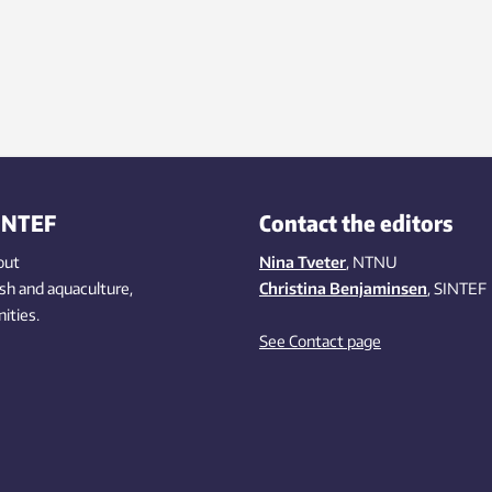
INTEF
Contact the editors
out
Nina Tveter
, NTNU
ish
and aquaculture
,
Christina Benjaminsen
, SINTEF
ities
.
See Contact page