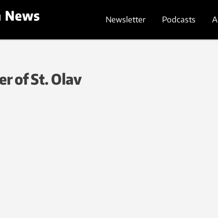
Newsletter
Podcasts
A
r of St. Olav