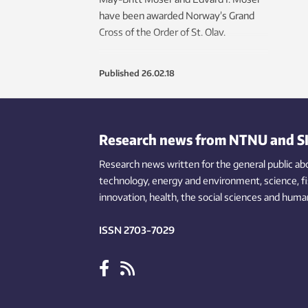
have been awarded Norway’s Grand
Cross of the Order of St. Olav.
Published
26.02.18
Research news from NTNU and S
Research news written for the general public
ab
technology,
energy and environment,
science,
f
innovation
, health, the
social
sciences and human
ISSN 2703-7029