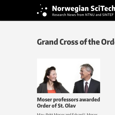
Grand Cross of the Orde
Moser professors awarded
Order of St. Olav
May-Britt Moser and Edvard I. Moser