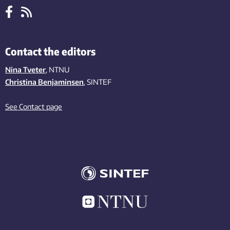
Contact the editors
Nina Tveter
, NTNU
Christina Benjaminsen
, SINTEF
See Contact page