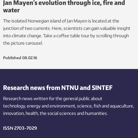
Jan Mayen’s evolution through ice, fire and
water
The isolated Norwegian island of Jan Mayen is located at the
junction of two currents. Here, scientists can gain valuable insight
into climate change. Take a coffee table tour by scrolling through
the picture carousel.
Published
08.02.16
Research news from NTNU and SINTEF
Research news written for the general public
about
technology,
energy and environment,
science,
fish
and aquaculture
,
innovation
, health, the
social
sciences and humanities
.
ISSN 2703-7029