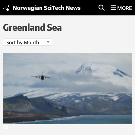
MORE
Greenland Sea