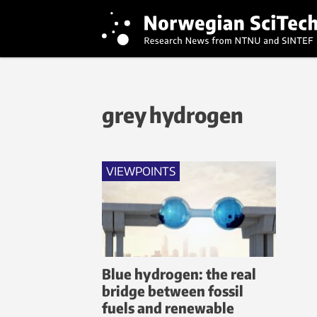
grey hydrogen
VIEWPOINTS
Blue hydrogen: the real
bridge between fossil
fuels and renewable