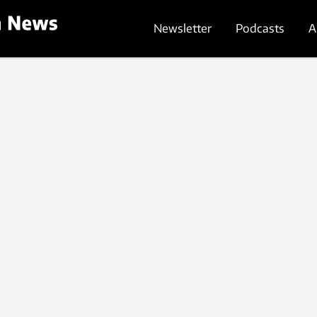
Newsletter
Podcasts
A