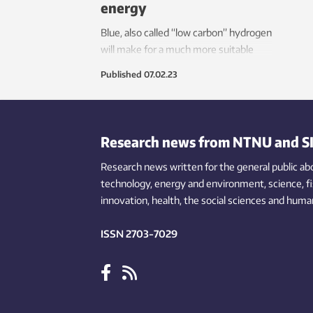
energy
Blue, also called “low carbon” hydrogen
will make for a much more suitable
transition towards renewable energy
Published
07.02.23
than natural gas.
Research news from NTNU and S
Research news written for the general public
ab
technology,
energy and environment,
science,
f
innovation
, health, the
social
sciences and human
ISSN 2703-7029