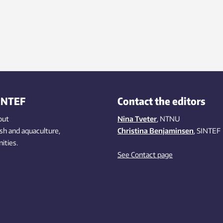
INTEF
Contact the editors
out
Nina Tveter
, NTNU
ish
and aquaculture
,
Christina Benjaminsen
, SINTEF
ities
.
See Contact page