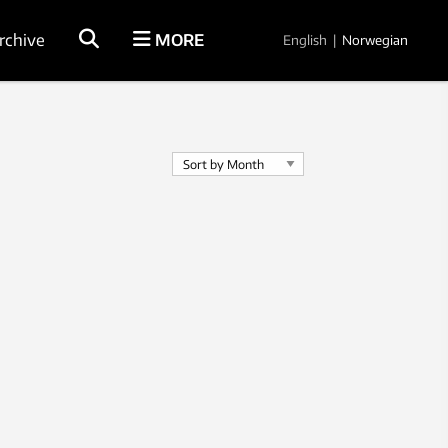
rchive
MORE
English
|
Norwegian