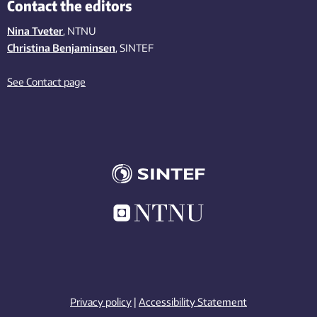
Contact the editors
Nina Tveter
, NTNU
Christina Benjaminsen
, SINTEF
See Contact page
Privacy policy
|
Accessibility Statement