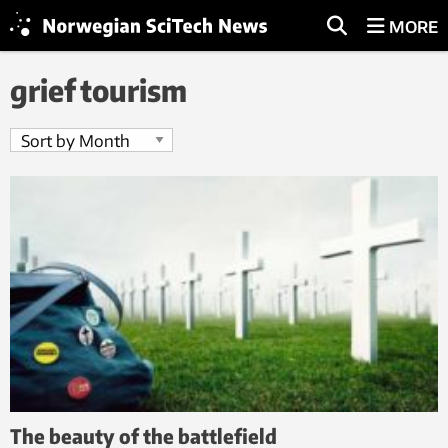
MORE
grief tourism
The beauty of the battlefield