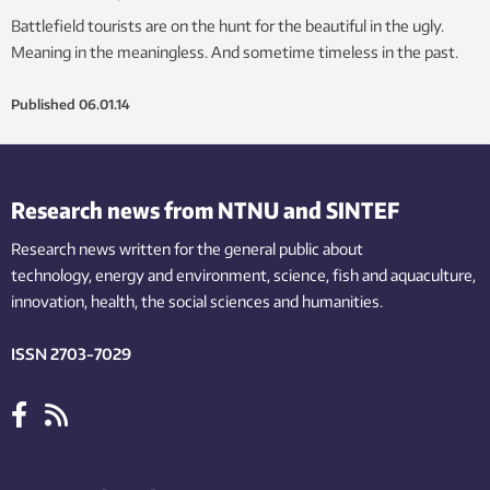
Battlefield tourists are on the hunt for the beautiful in the ugly.
Meaning in the meaningless. And sometime timeless in the past.
Published
06.01.14
Research news from NTNU and SINTEF
Research news written for the general public
about
technology,
energy and environment,
science,
fish
and aquaculture
,
innovation
, health, the
social
sciences and humanities
.
ISSN 2703-7029