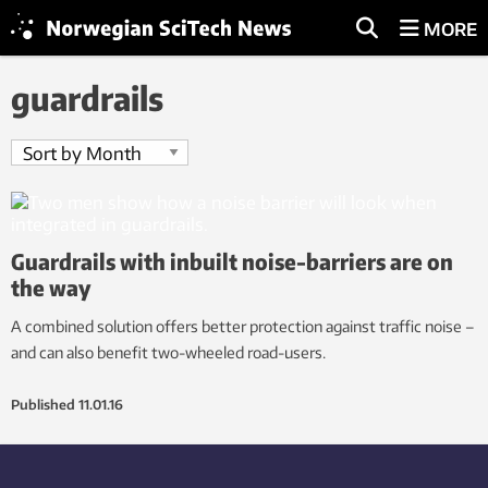
MORE
guardrails
Guardrails with inbuilt noise-barriers are on
the way
A combined solution offers better protection against traffic noise –
and can also benefit two-wheeled road-users.
Published
11.01.16