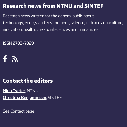
Research news from NTNU and SINTEF
Research news written for the general public
about
technology,
energy and environment,
science,
fish
and aquaculture
,
innovation
, health, the
social
sciences and humanities
.
ISSN 2703-7029
Contact the editors
Nina Tveter
, NTNU
Christina Benjaminsen
, SINTEF
See Contact page