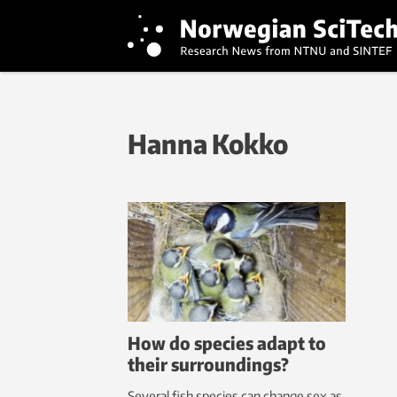
Hanna Kokko
How do species adapt to
their surroundings?
Several fish species can change sex as