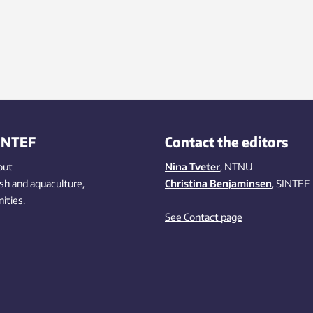
INTEF
Contact the editors
out
Nina Tveter
, NTNU
ish
and aquaculture
,
Christina Benjaminsen
, SINTEF
ities
.
See Contact page