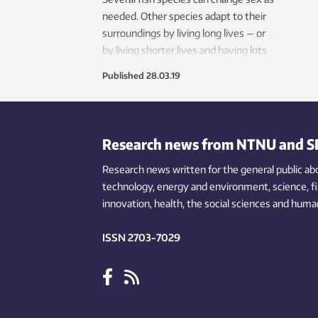
needed. Other species adapt to their
surroundings by living long lives — or
by living shorter lives and having lots
of offspring. The ability of animals and
Published
28.03.19
plants to change can sometimes
manifest in apparently extreme ways.
Research news from NTNU and S
Research news written for the general public
ab
technology,
energy and environment,
science,
f
innovation
, health, the
social
sciences and human
ISSN 2703-7029