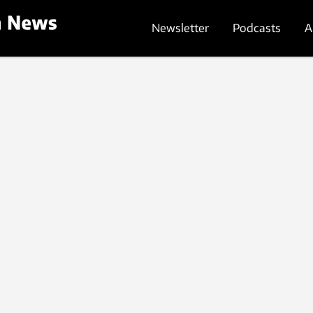
Newsletter
Podcasts
A