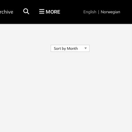
rchive
MORE
English
|
Norwegian