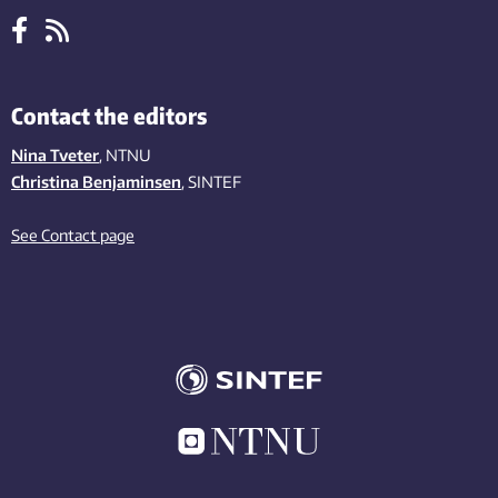
Contact the editors
Nina Tveter
, NTNU
Christina Benjaminsen
, SINTEF
See Contact page