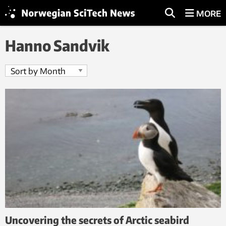
MORE
Hanno Sandvik
Uncovering the secrets of Arctic seabird