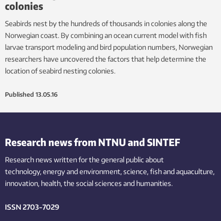
colonies
Seabirds nest by the hundreds of thousands in colonies along the
Norwegian coast. By combining an ocean current model with fish
larvae transport modeling and bird population numbers, Norwegian
researchers have uncovered the factors that help determine the
location of seabird nesting colonies.
Published
13.05.16
Research news from NTNU and SINTEF
Research news written for the general public
about
technology,
energy and environment,
science,
fish
and aquaculture
,
innovation
, health, the
social
sciences and humanities
.
ISSN 2703-7029