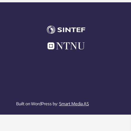
Built on WordPress by:
Smart Media AS