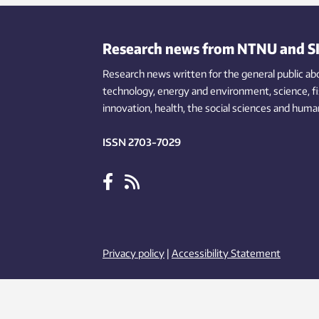
heating. But first, some preconditions
insul
have to be met.
have
surve
Research news from NTNU and S
deve
Research news written for the general public
this 
ab
technology,
energy and environment,
science,
f
innovation
, health, the
social
sciences and human
ISSN 2703-7029
Privacy policy
|
Accessibility Statement