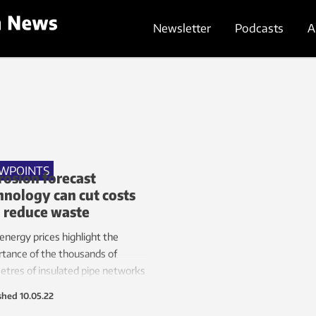
Newsletter
Podcasts
A
EWPOINTS
rosion forecast
hnology can cut costs
 reduce waste
energy prices highlight the
tance of the thousands of
etres of insulated pipe networks
quipment in industrial plants.
shed
10.05.22
er, corrosion under the pipes’