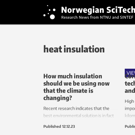
heat insulation
VI
How much insulation
Cor
should we be using now
tec
that the climate is
and
changing?
High 
Recent research indicates that the
impor
best environmental solution is in fact
kilom
to install less insulation in our homes
and e
Published
12.12.23
Publi
and consume more electricity for
Howev