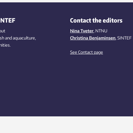
ation is hard to detect and can
 severe consequences. New
illance technology being
INTEF
Contact the editors
loped by SINTEF can help combat
looming threat.
out
Nina Tveter
, NTNU
ish
and aquaculture
,
Christina Benjaminsen
, SINTEF
ities
.
See Contact page