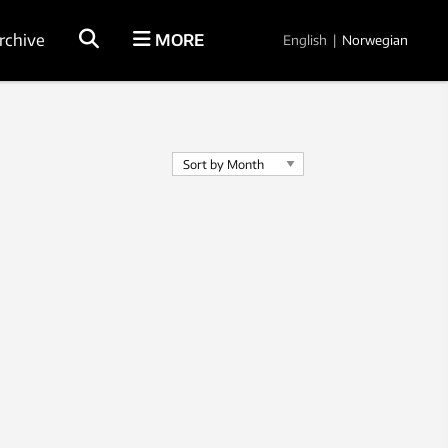
rchive
MORE
English
|
Norwegian