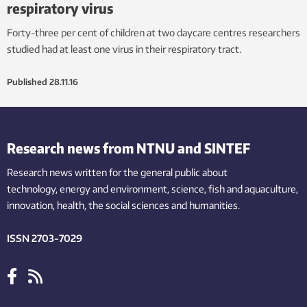
respiratory virus
Forty-three per cent of children at two daycare centres researchers
studied had at least one virus in their respiratory tract.
Published
28.11.16
Research news from NTNU and SINTEF
Research news written for the general public
about
technology,
energy and environment,
science,
fish
and aquaculture
,
innovation
, health, the
social
sciences and humanities
.
ISSN 2703-7029