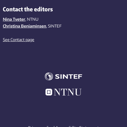
Contact the editors
Nina Tveter
, NTNU
Christina Benjaminsen
, SINTEF
See Contact page