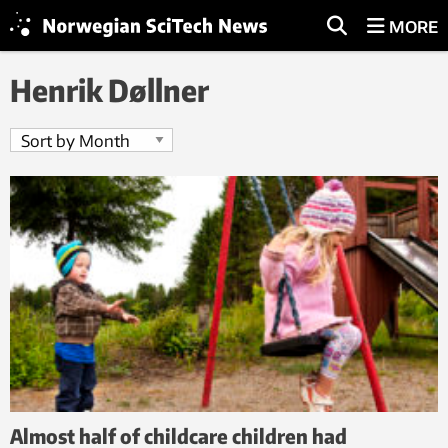
MORE
Henrik Døllner
Almost half of childcare children had