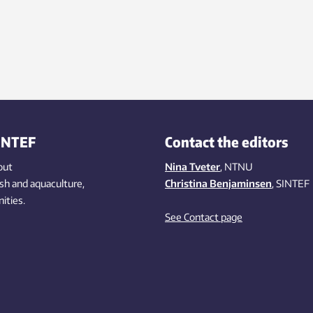
INTEF
Contact the editors
out
Nina Tveter
, NTNU
ish
and aquaculture
,
Christina Benjaminsen
, SINTEF
ities
.
See Contact page