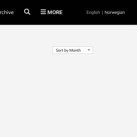
rchive
MORE
English
|
Norwegian