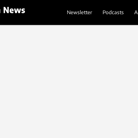
Newsletter
Podcasts
A