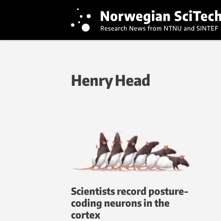
Henry Head
Scientists record posture-
coding neurons in the
cortex