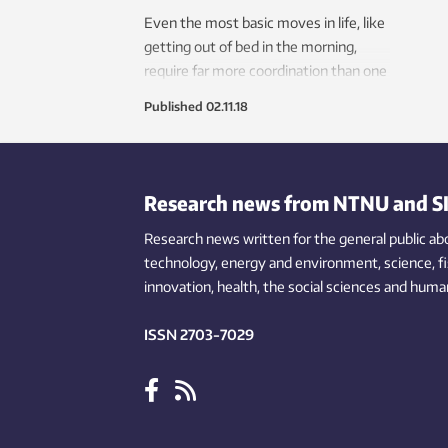
Even the most basic moves in life, like
getting out of bed in the morning,
require far more coordination than one
might think. Neuroscientists may
Published
02.11.18
have just uncovered key aspects of
how the brain controls body posture
during these kinds of everyday
movements.
Research news from NTNU and S
Research news written for the general public
ab
technology,
energy and environment,
science,
f
innovation
, health, the
social
sciences and human
ISSN 2703-7029