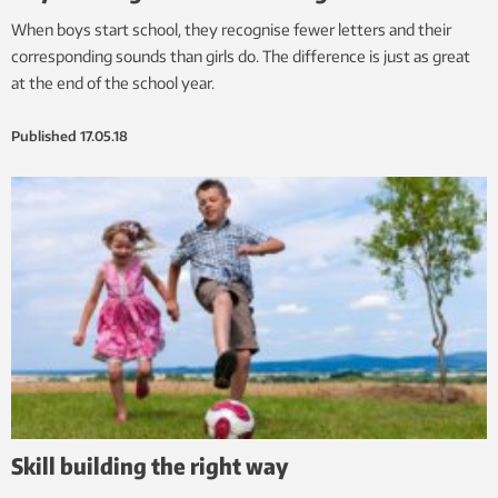
When boys start school, they recognise fewer letters and their
corresponding sounds than girls do. The difference is just as great
at the end of the school year.
Published
17.05.18
Skill building the right way