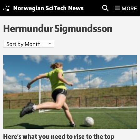
MORE
Hermundur Sigmundsson
Here’s what you need to rise to the top