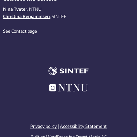
Nina Tveter
, NTNU
Christina Benjaminsen
, SINTEF
See Contact page
Privacy policy
|
Accessibility Statement
Built on WordPress by:
Smart Media AS