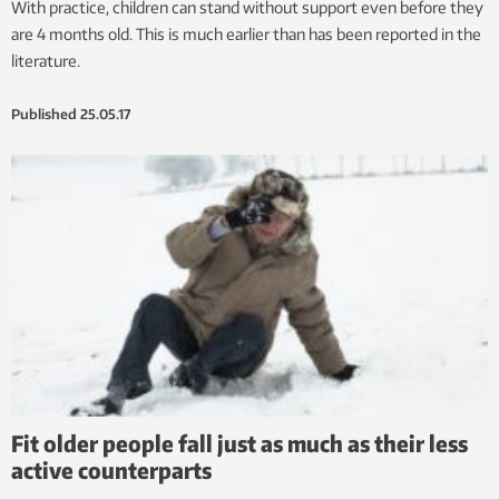
With practice, children can stand without support even before they
are 4 months old. This is much earlier than has been reported in the
literature.
Published
25.05.17
Fit older people fall just as much as their less
active counterparts