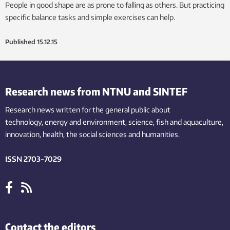
People in good shape are as prone to falling as others. But practicing
specific balance tasks and simple exercises can help.
Published
15.12.15
Research news from NTNU and SINTEF
Research news written for the general public
about
technology,
energy and environment,
science,
fish
and aquaculture
,
innovation
, health, the
social
sciences and humanities
.
ISSN 2703-7029
Contact the editors