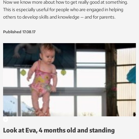
Now we know more about how to get really good at something.
This is especially useful for people who are engaged in helping
others to develop skills and knowledge — and for parents.
Published
17.08.17
Look at Eva, 4 months old and standing