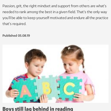
Passion, grit, the right mindset and support from others are what’s
needed to rank among the best in a given field. That’s the only way
you’ll be able to keep yourself motivated and endure all the practice
that’s required.
Published
05.08.19
Boys still lag behind in reading