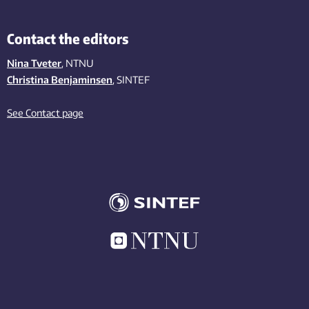
Contact the editors
Nina Tveter
, NTNU
Christina Benjaminsen
, SINTEF
See Contact page