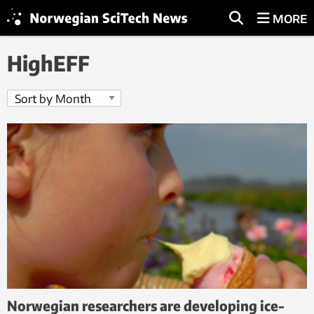
MORE
HighEFF
Norwegian researchers are developing ice-