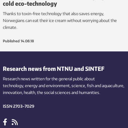
cold eco-technology
Thanks to toxin-free technology that also saves energy,
Norwegians can eat their ice cream without worrying about the
climate.
Published
14.08.18
Research news from NTNU and SINTEF
Research news written for the general public
about
technology,
energy and environment,
science,
fish
and aquaculture
,
innovation
, health, the
social
sciences and humanities
.
ISSN 2703-7029