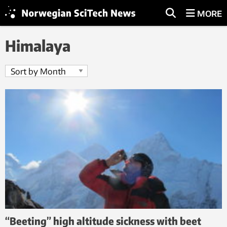
MORE
Himalaya
“Beeting” high altitude sickness with beet