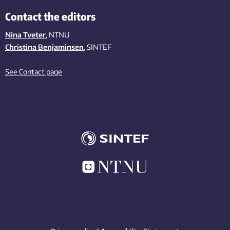
Contact the editors
Nina Tveter
, NTNU
Christina Benjaminsen
, SINTEF
See Contact page