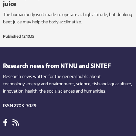
juice
The human body isn’t made to operate at high altitude, but drinking
beet juice may help the body acclimatize.
Published
12.10.15
Research news from NTNU and SINTEF
Research news written for the general public
about
technology,
energy and environment,
science,
fish
and aquaculture
,
innovation
, health, the
social
sciences and humanities
.
ISSN 2703-7029