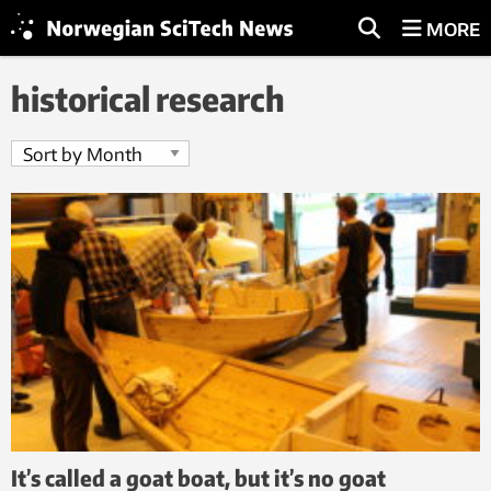
MORE
historical research
It’s called a goat boat, but it’s no goat