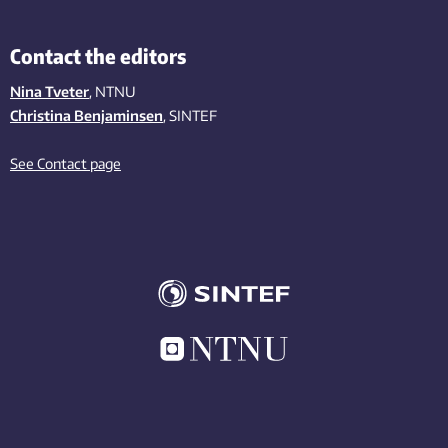
Contact the editors
Nina Tveter
, NTNU
Christina Benjaminsen
, SINTEF
See Contact page