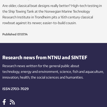
Are older, classical boat designs really better? High-tech testing in
the Ship Towing Tank at the Norwegian Marine Technology
Research Institute in Trondheim pits a 16th century classical
rowboat against its newer, easier-to-build cousin.
Published
07.07.14
Research news from NTNU and SINTEF
Research news written for the general public
about
technology,
energy and environment,
science,
fish
and aquaculture
,
innovation
, health, the
social
sciences and humanities
.
ISSN 2703-7029