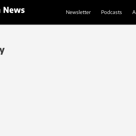
Newsletter
Podcasts
A
gy