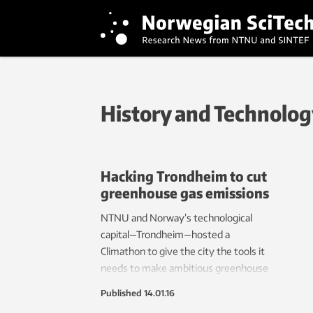
History and Technolo
Hacking Trondheim to cut
greenhouse gas emissions
NTNU and Norway’s technological
capital—Trondheim—hosted a
Climathon to give the city the tools it
needs to make ambitious greenhouse
gas cuts. The results might be helpful
Published
14.01.16
to other cities around the globe that