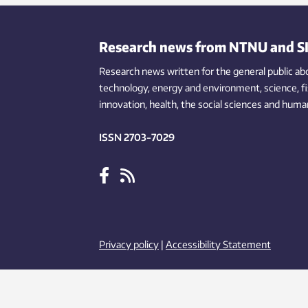
face the same problem.
Research news from NTNU and S
Research news written for the general public
ab
technology,
energy and environment,
science,
f
innovation
, health, the
social
sciences and human
ISSN 2703-7029
Privacy policy
|
Accessibility Statement