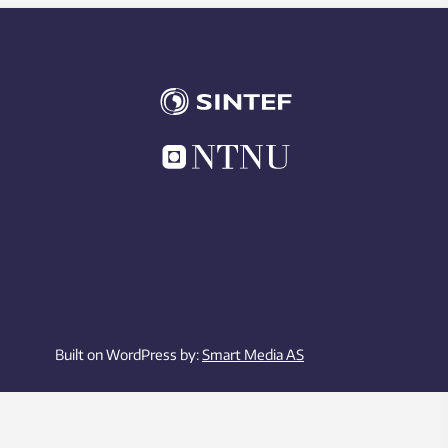
Built on WordPress by:
Smart Media AS