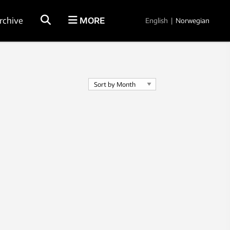
rchive
MORE
English
|
Norwegian