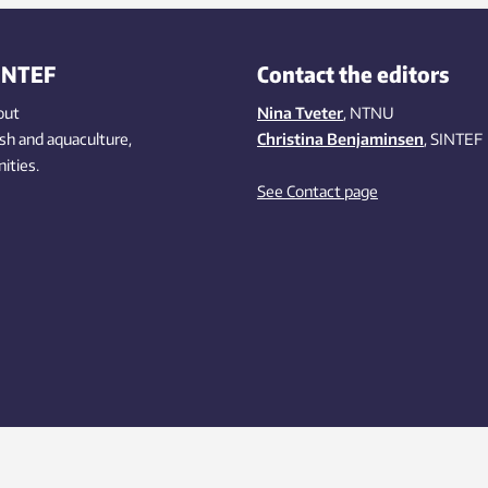
INTEF
Contact the editors
out
Nina Tveter
, NTNU
ish
and aquaculture
,
Christina Benjaminsen
, SINTEF
ities
.
See Contact page