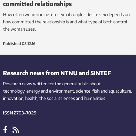
committed relationships
How often women in heterosexual couples desire sex depends on
how committed the relationship is and what type of birth control
the woman uses.
Published
08.12.16
Research news from NTNU and SINTEF
Research news written for the general public
about
technology,
energy and environment,
science,
fish
and aquaculture
,
innovation
, health, the
social
sciences and humanities
.
ISSN 2703-7029