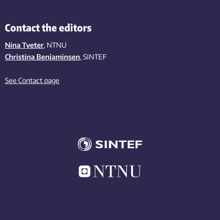
Contact the editors
Nina Tveter
, NTNU
Christina Benjaminsen
, SINTEF
See Contact page