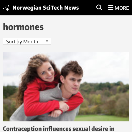
MORE
hormones
Contraception influences sexual desire in