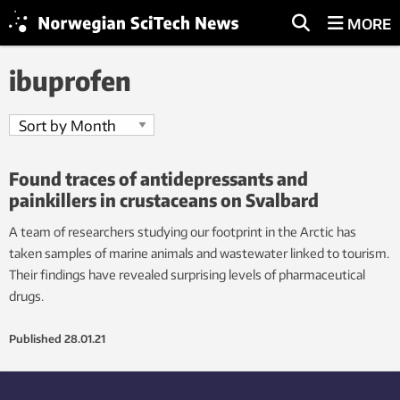
MORE
ibuprofen
Found traces of antidepressants and
painkillers in crustaceans on Svalbard
A team of researchers studying our footprint in the Arctic has
taken samples of marine animals and wastewater linked to tourism.
Their findings have revealed surprising levels of pharmaceutical
drugs.
Published
28.01.21