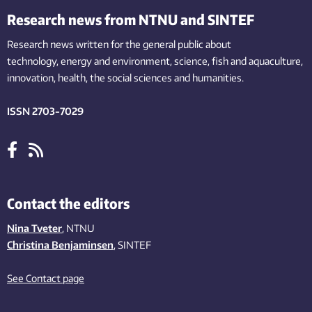
Research news from NTNU and SINTEF
Research news written for the general public
about
technology,
energy and environment,
science,
fish
and aquaculture
,
innovation
, health, the
social
sciences and humanities
.
ISSN 2703-7029
Contact the editors
Nina Tveter
, NTNU
Christina Benjaminsen
, SINTEF
See Contact page