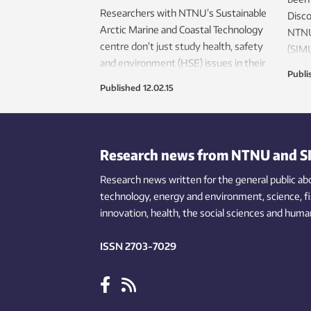
Researchers with NTNU’s Sustainable
Disc
Arctic Marine and Coastal Technology
NTNU’
centre don’t just study health, safety
(SIML
and environment (HSE) issues in their
NTNU’
Publi
research in the High Arctic – they live
Coas
Published
12.02.15
HSE first hand. That first-hand
giant
experience makes industry safer, and
happe
protects the Arctic’s fragile
icebe
environments.
Research news from NTNU and S
Research news written for the general public
ab
technology,
energy and environment,
science,
f
innovation
, health, the
social
sciences and human
ISSN 2703-7029