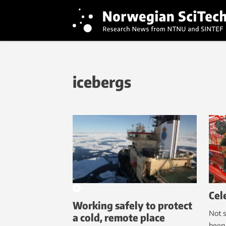
icebergs
Cel
Working safely to protect
Not s
a cold, remote place
been 