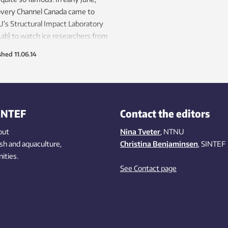
overy Channel Canada came to
s Structural Impact Laboratory
ab) to watch ice researchers from
s Sustainable Arctic Marine and
shed
11.06.14
tal Technology programme use a
 machine to simulate what
ns when a ship slams into an
rg.
INTEF
Contact the editors
out
Nina Tveter
, NTNU
ish
and aquaculture
,
Christina Benjaminsen
, SINTEF
ities
.
See Contact page