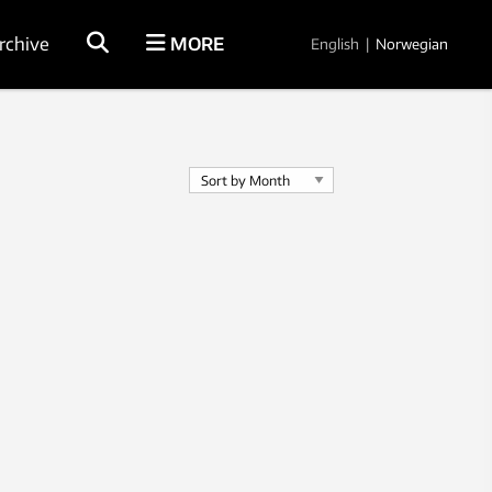
rchive
MORE
English
|
Norwegian