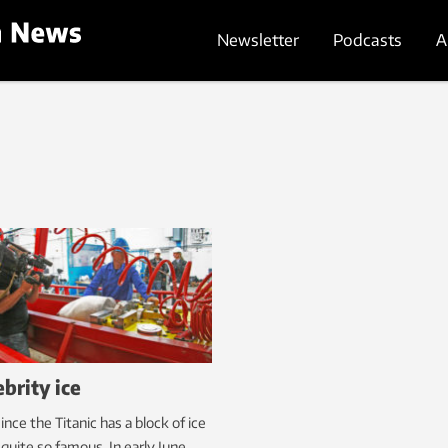
Newsletter
Podcasts
A
ebrity ice
ince the Titanic has a block of ice
quite so famous. In early June,