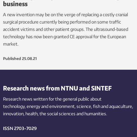
business
A new invention may be on the verge of replacing a costly cranial
surgical procedure currently being performed on some traffic
accident victims and other patient groups. The ultrasound-based
technology has now been granted CE approval for the European
market.
Published
25.08.21
Research news from NTNU and SINTEF
Research news written for the general public
about
technology,
energy and environment,
science,
fish
and aquaculture
,
innovation
, health, the
social
sciences and humanities
.
ISSN 2703-7029