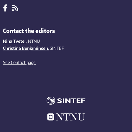
Contact the editors
Nina Tveter
, NTNU
Christina Benjaminsen
, SINTEF
See Contact page