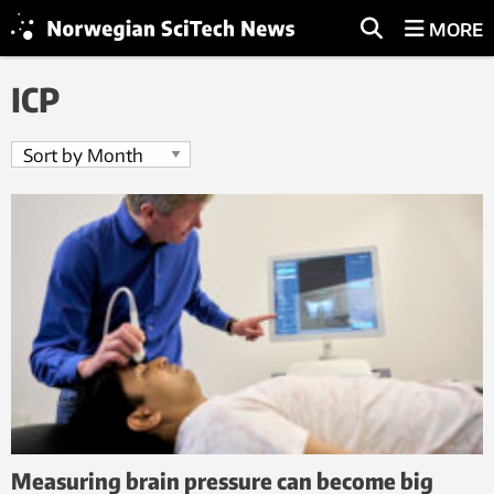
MORE
ICP
Measuring brain pressure can become big