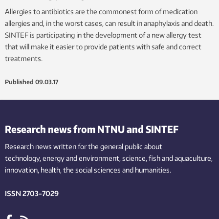
Allergies to antibiotics are the commonest form of medication
allergies and, in the worst cases, can result in anaphylaxis and death.
SINTEF is participating in the development of a new allergy test
that will make it easier to provide patients with safe and correct
treatments.
Published
09.03.17
Research news from NTNU and SINTEF
Research news written for the general public
about
technology,
energy and environment,
science,
fish
and aquaculture
,
innovation
, health, the
social
sciences and humanities
.
ISSN 2703-7029