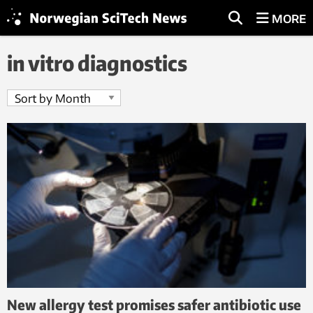
MORE
in vitro diagnostics
New allergy test promises safer antibiotic use