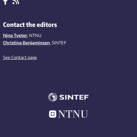
Contact the editors
Nina Tveter
, NTNU
Christina Benjaminsen
, SINTEF
See Contact page