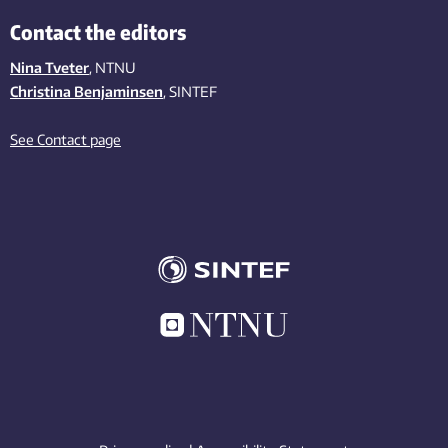
Contact the editors
Nina Tveter
, NTNU
Christina Benjaminsen
, SINTEF
See Contact page