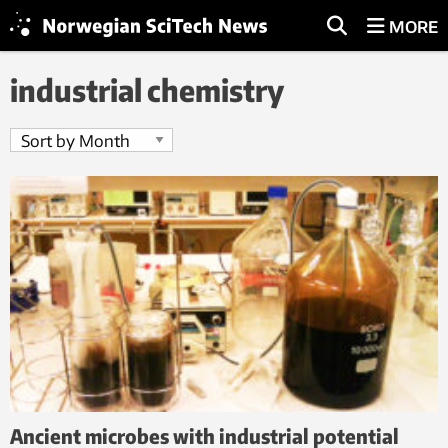
MORE
industrial chemistry
Ancient microbes with industrial potential