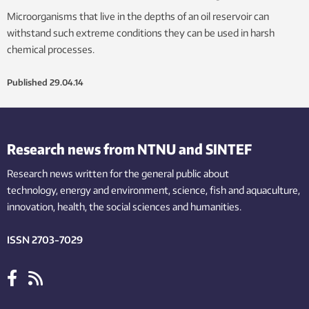
Microorganisms that live in the depths of an oil reservoir can
withstand such extreme conditions they can be used in harsh
chemical processes.
Published
29.04.14
Research news from NTNU and SINTEF
Research news written for the general public
about
technology,
energy and environment,
science,
fish
and aquaculture
,
innovation
, health, the
social
sciences and humanities
.
ISSN 2703-7029