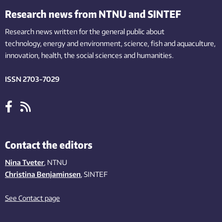
Research news from NTNU and SINTEF
Research news written for the general public
about
technology,
energy and environment,
science,
fish
and aquaculture
,
innovation
, health, the
social
sciences and humanities
.
ISSN 2703-7029
Contact the editors
Nina Tveter
, NTNU
Christina Benjaminsen
, SINTEF
See Contact page