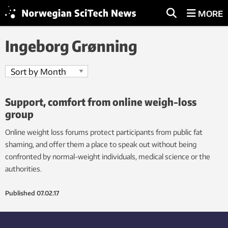
MORE
Ingeborg Grønning
Support, comfort from online weigh-loss
group
Online weight loss forums protect participants from public fat
shaming, and offer them a place to speak out without being
confronted by normal-weight individuals, medical science or the
authorities.
Published
07.02.17