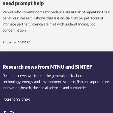
need prompt help
People who commit domestic violence are at risk of repeating their
behaviour. Research shows that it is crucial that perpetrators of
intimate partner violence are met with understanding, not
condemnation.
Published
10.02.26
Research news from NTNU and SINTEF
Research news written for the general public
about
technology,
energy and environment,
science,
fish
and aquaculture
,
innovation
, health, the
social
sciences and humanities
.
ISSN 2703-7029