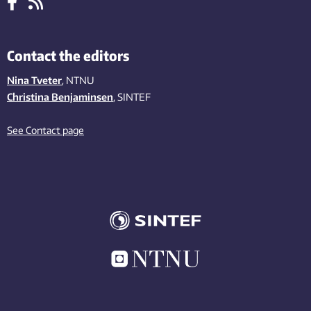
Contact the editors
Nina Tveter
, NTNU
Christina Benjaminsen
, SINTEF
See Contact page