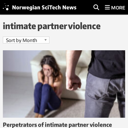
MORE
intimate partner violence
Perpetrators of intimate partner violence