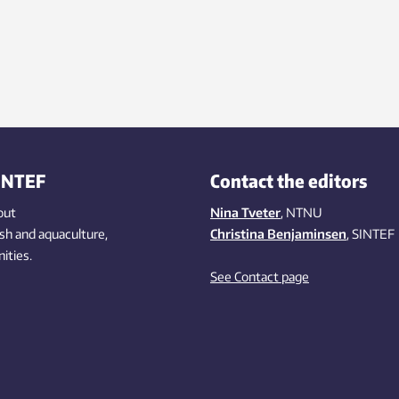
INTEF
Contact the editors
out
Nina Tveter
, NTNU
ish
and aquaculture
,
Christina Benjaminsen
, SINTEF
ities
.
See Contact page