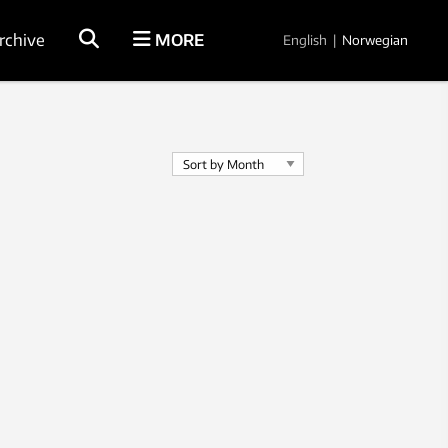
rchive
MORE
English
|
Norwegian