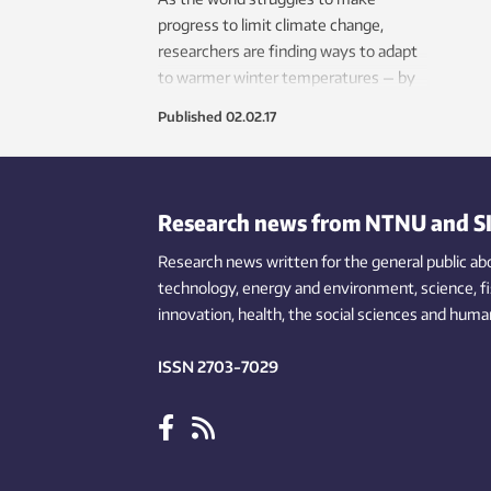
progress to limit climate change,
researchers are finding ways to adapt
to warmer winter temperatures — by
developing environmentally friendly
Published
02.02.17
ways of producing artificial snow.
Research news from NTNU and S
Research news written for the general public
ab
technology,
energy and environment,
science,
f
innovation
, health, the
social
sciences and human
ISSN 2703-7029