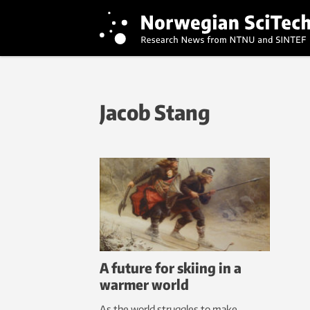
Jacob Stang
A future for skiing in a
warmer world
As the world struggles to make