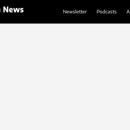
Newsletter
Podcasts
A